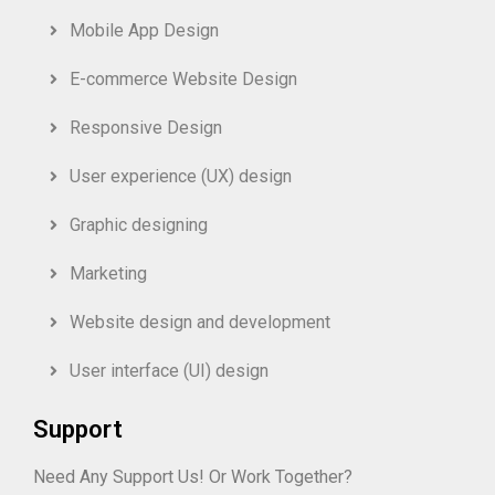
Mobile App Design
E-commerce Website Design
Responsive Design
User experience (UX) design
Graphic designing
Marketing
Website design and development
User interface (UI) design
Support
Need Any Support Us! Or Work Together?