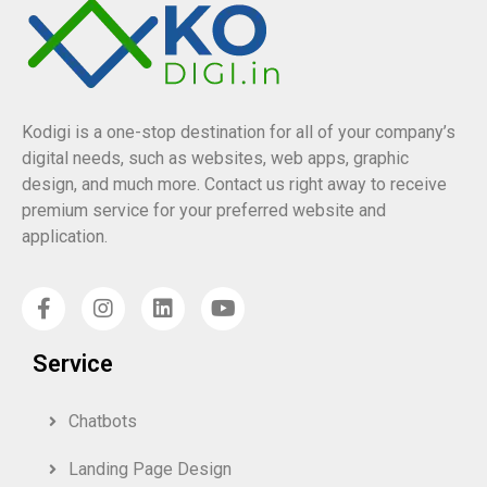
Kodigi is a one-stop destination for all of your company’s
digital needs, such as websites, web apps, graphic
design, and much more. Contact us right away to receive
premium service for your preferred website and
application.
Service
Chatbots
Landing Page Design