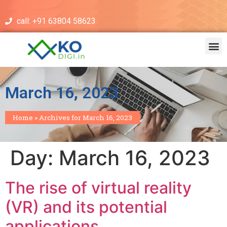
call: +91 63804 58623
March 16, 2023
Home
»
Archives for March 16, 2023
Day:
March 16, 2023
The rise of virtual reality
(VR) and its potential
applications