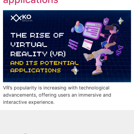
VR’s popularity is increasing with technological
advancements, offering users an immersive and
interactive experience.