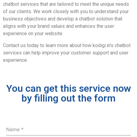
chatbot services that are tailored to meet the unique needs
of our clients. We work closely with you to understand your
business objectives and develop a chatbot solution that
aligns with your brand values and enhances the user
experience on your website.
Contact us today to learn more about how kodigi.in’s chatbot
services can help improve your customer support and user
experience.
You can get this service now
by filling out the form
Name
*