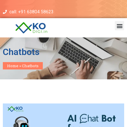
call: +91 63804 58623
Chatbots
Home
»
Chatbots