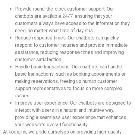
Provide round-the-clock customer support: Our
chatbots are available 24/7, ensuring that your
customers always have access to the information they
need, no matter what time of day it is.
Reduce response times: Our chatbots can quickly
respond to customer inquiries and provide immediate
assistance, reducing response times and improving
customer satisfaction.
Handle basic transactions: Our chatbots can handle
basic transactions, such as booking appointments or
making reservations, freeing up human customer
support representatives to focus on more complex
issues.
Improve user experience: Our chatbots are designed to
interact with users in a natural and intuitive way,
providing a seamless user experience that enhances
your website’s overall functionality.
At kodigi.in, we pride ourselves on providing high-quality