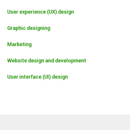
User experience (UX) design
Graphic designing
Marketing
Website design and development
User interface (UI) design