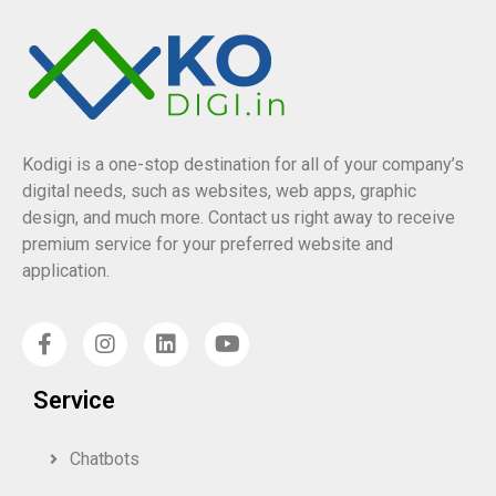
Kodigi is a one-stop destination for all of your company’s
digital needs, such as websites, web apps, graphic
design, and much more. Contact us right away to receive
premium service for your preferred website and
application.
Service
Chatbots