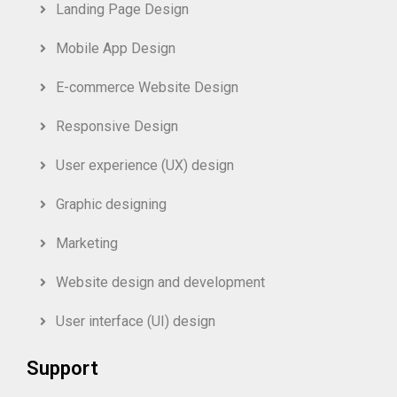
Landing Page Design
Mobile App Design
E-commerce Website Design
Responsive Design
User experience (UX) design
Graphic designing
Marketing
Website design and development
User interface (UI) design
Support