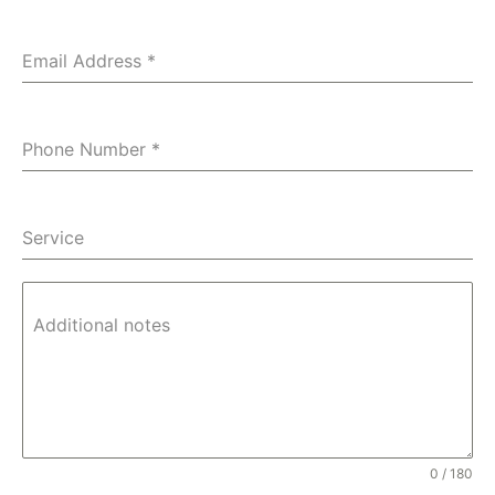
Email Address
*
Phone Number
*
Service
Additional notes
0 / 180