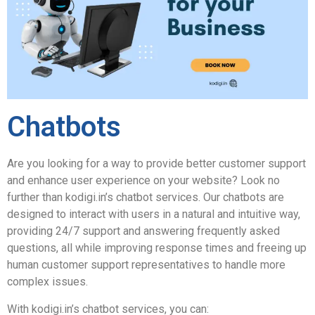
Chatbots
Are you looking for a way to provide better customer support
and enhance user experience on your website? Look no
further than kodigi.in’s chatbot services. Our chatbots are
designed to interact with users in a natural and intuitive way,
providing 24/7 support and answering frequently asked
questions, all while improving response times and freeing up
human customer support representatives to handle more
complex issues.
With kodigi.in’s chatbot services, you can: