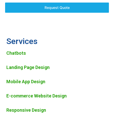
Request Quote
Services
Chatbots
Landing Page Design
Mobile App Design
E-commerce Website Design
Responsive Design