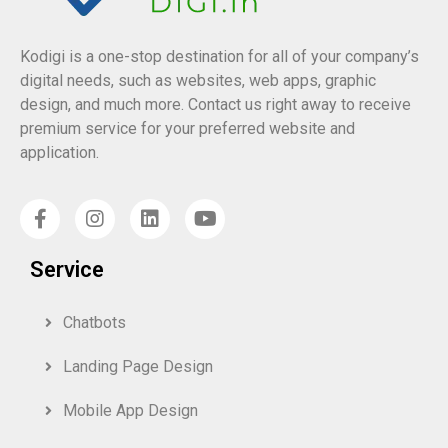
Kodigi is a one-stop destination for all of your company’s
digital needs, such as websites, web apps, graphic
design, and much more. Contact us right away to receive
premium service for your preferred website and
application.
Service
Chatbots
Landing Page Design
Mobile App Design