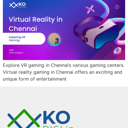
Explore VR gaming in Chennai’s various gaming centers.
Virtual reality gaming in Chennai offers an exciting and
unique form of entertainment