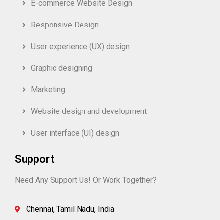
E-commerce Website Design
Responsive Design
User experience (UX) design
Graphic designing
Marketing
Website design and development
User interface (UI) design
Support
Need Any Support Us! Or Work Together?
Chennai, Tamil Nadu, India