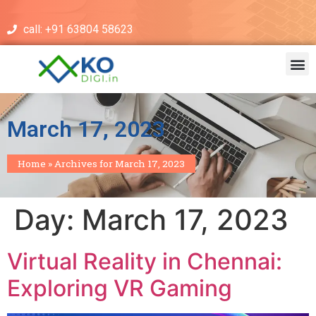
call: +91 63804 58623
March 17, 2023
Home
»
Archives for March 17, 2023
Day:
March 17, 2023
Virtual Reality in Chennai:
Exploring VR Gaming