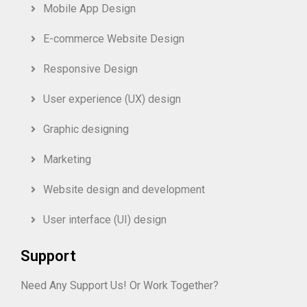
Mobile App Design
E-commerce Website Design
Responsive Design
User experience (UX) design
Graphic designing
Marketing
Website design and development
User interface (UI) design
Support
Need Any Support Us! Or Work Together?