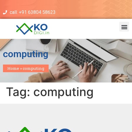
call: +91 63804 58623
computing
Home
»
computing
Tag:
computing