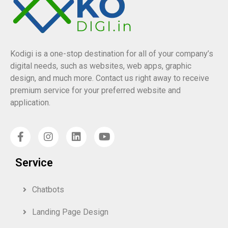
Kodigi is a one-stop destination for all of your company’s
digital needs, such as websites, web apps, graphic
design, and much more. Contact us right away to receive
premium service for your preferred website and
application.
Service
Chatbots
Landing Page Design