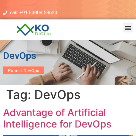
call: +91 63804 58623
DevOps
Home
»
DevOps
Tag:
DevOps
Advantage of Artificial
Intelligence for DevOps