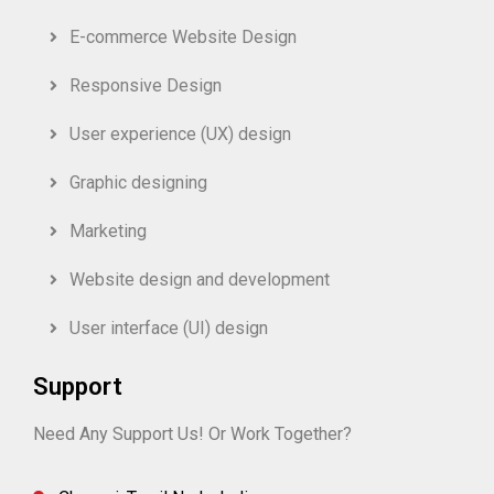
E-commerce Website Design
Responsive Design
User experience (UX) design
Graphic designing
Marketing
Website design and development
User interface (UI) design
Support
Need Any Support Us! Or Work Together?