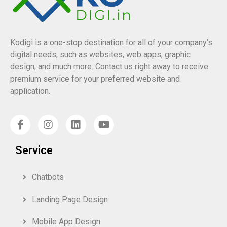
Kodigi is a one-stop destination for all of your company’s
digital needs, such as websites, web apps, graphic
design, and much more. Contact us right away to receive
premium service for your preferred website and
application.
Service
Chatbots
Landing Page Design
Mobile App Design