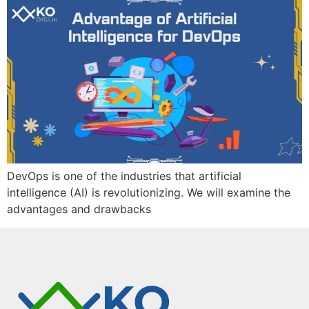
DevOps is one of the industries that artificial
intelligence (AI) is revolutionizing. We will examine the
advantages and drawbacks