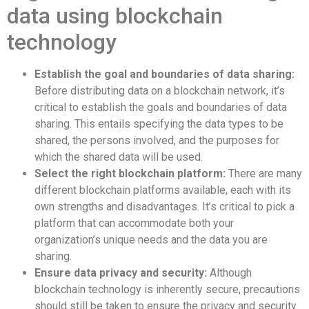
data using blockchain
technology
Establish the goal and boundaries of data sharing:
Before distributing data on a blockchain network, it’s
critical to establish the goals and boundaries of data
sharing. This entails specifying the data types to be
shared, the persons involved, and the purposes for
which the shared data will be used.
Select the right blockchain platform:
There are many
different blockchain platforms available, each with its
own strengths and disadvantages. It’s critical to pick a
platform that can accommodate both your
organization’s unique needs and the data you are
sharing.
Ensure data privacy and security:
Although
blockchain technology is inherently secure, precautions
should still be taken to ensure the privacy and security