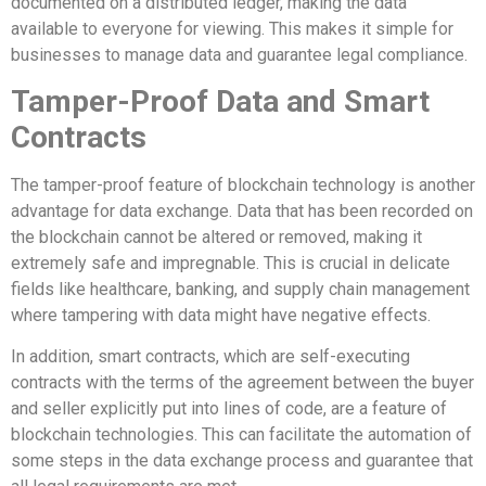
documented on a distributed ledger, making the data
available to everyone for viewing. This makes it simple for
businesses to manage data and guarantee legal compliance.
Tamper-Proof Data and Smart
Contracts
The tamper-proof feature of blockchain technology is another
advantage for data exchange. Data that has been recorded on
the blockchain cannot be altered or removed, making it
extremely safe and impregnable. This is crucial in delicate
fields like healthcare, banking, and supply chain management
where tampering with data might have negative effects.
In addition, smart contracts, which are self-executing
contracts with the terms of the agreement between the buyer
and seller explicitly put into lines of code, are a feature of
blockchain technologies. This can facilitate the automation of
some steps in the data exchange process and guarantee that