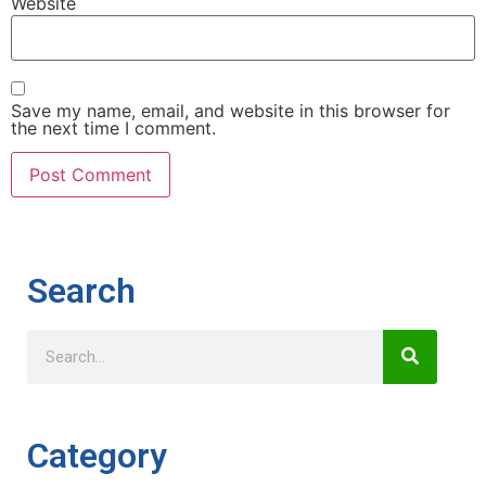
Website
Save my name, email, and website in this browser for
the next time I comment.
Search
Category