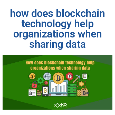
how does blockchain
technology help
organizations when
sharing data