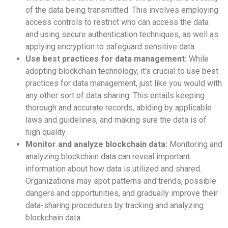
of the data being transmitted. This involves employing
access controls to restrict who can access the data
and using secure authentication techniques, as well as
applying encryption to safeguard sensitive data.
Use best practices for data management:
While
adopting blockchain technology, it’s crucial to use best
practices for data management, just like you would with
any other sort of data sharing. This entails keeping
thorough and accurate records, abiding by applicable
laws and guidelines, and making sure the data is of
high quality.
Monitor and analyze blockchain data:
Monitoring and
analyzing blockchain data can reveal important
information about how data is utilized and shared.
Organizations may spot patterns and trends, possible
dangers and opportunities, and gradually improve their
data-sharing procedures by tracking and analyzing
blockchain data.