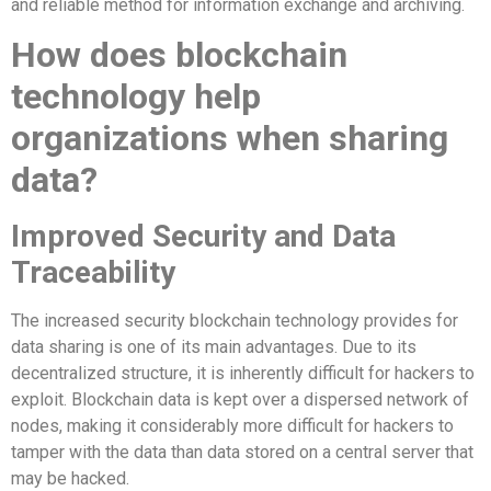
and reliable method for information exchange and archiving.
How does blockchain
technology help
organizations when sharing
data?
Improved Security and Data
Traceability
The increased security blockchain technology provides for
data sharing is one of its main advantages. Due to its
decentralized structure, it is inherently difficult for hackers to
exploit. Blockchain data is kept over a dispersed network of
nodes, making it considerably more difficult for hackers to
tamper with the data than data stored on a central server that
may be hacked.