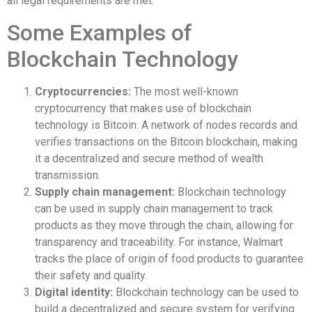
all legal requirements are met.
Some Examples of
Blockchain Technology
Cryptocurrencies:
The most well-known
cryptocurrency that makes use of blockchain
technology is Bitcoin. A network of nodes records and
verifies transactions on the Bitcoin blockchain, making
it a decentralized and secure method of wealth
transmission.
Supply chain management:
Blockchain technology
can be used in supply chain management to track
products as they move through the chain, allowing for
transparency and traceability. For instance, Walmart
tracks the place of origin of food products to guarantee
their safety and quality.
Digital identity:
Blockchain technology can be used to
build a decentralized and secure system for verifying