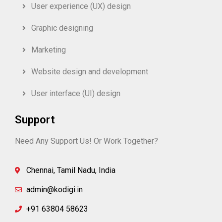
User experience (UX) design
Graphic designing
Marketing
Website design and development
User interface (UI) design
Support
Need Any Support Us! Or Work Together?
Chennai, Tamil Nadu, India
admin@kodigi.in
+91 63804 58623