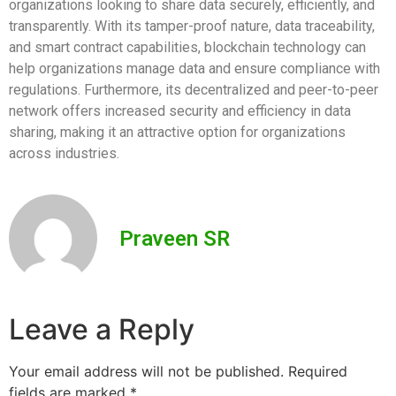
organizations looking to share data securely, efficiently, and
transparently. With its tamper-proof nature, data traceability,
and smart contract capabilities, blockchain technology can
help organizations manage data and ensure compliance with
regulations. Furthermore, its decentralized and peer-to-peer
network offers increased security and efficiency in data
sharing, making it an attractive option for organizations
across industries.
Praveen SR
Leave a Reply
Your email address will not be published.
Required
fields are marked
*