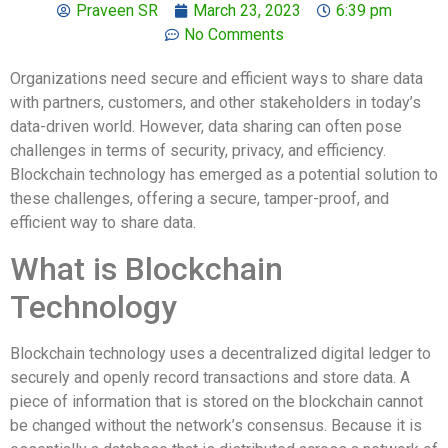
Praveen SR
March 23, 2023
6:39 pm
No Comments
Organizations need secure and efficient ways to share data
with partners, customers, and other stakeholders in today’s
data-driven world. However, data sharing can often pose
challenges in terms of security, privacy, and efficiency.
Blockchain technology has emerged as a potential solution to
these challenges, offering a secure, tamper-proof, and
efficient way to share data.
What is Blockchain
Technology
Blockchain technology uses a decentralized digital ledger to
securely and openly record transactions and store data. A
piece of information that is stored on the blockchain cannot
be changed without the network’s consensus. Because it is