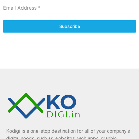
Email Address
*
Subscribe
Kodigi is a one-stop destination for all of your company’s
digital needs, such as websites, web apps, graphic