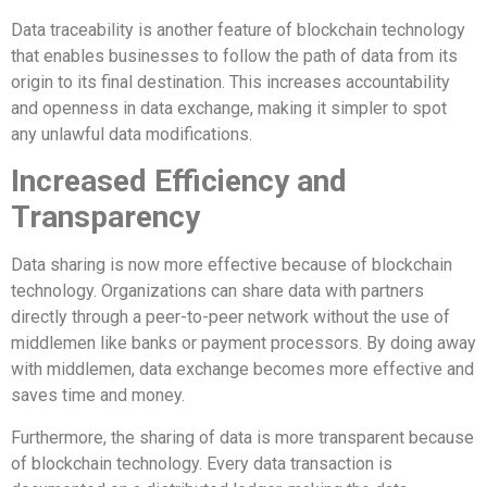
Data traceability is another feature of blockchain technology
that enables businesses to follow the path of data from its
origin to its final destination. This increases accountability
and openness in data exchange, making it simpler to spot
any unlawful data modifications.
Increased Efficiency and
Transparency
Data sharing is now more effective because of blockchain
technology. Organizations can share data with partners
directly through a peer-to-peer network without the use of
middlemen like banks or payment processors. By doing away
with middlemen, data exchange becomes more effective and
saves time and money.
Furthermore, the sharing of data is more transparent because
of blockchain technology. Every data transaction is