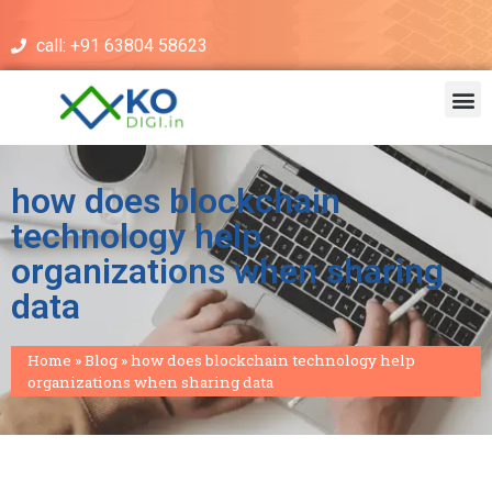
call: +91 63804 58623
how does blockchain
technology help
organizations when sharing
data
Home
»
Blog
»
how does blockchain technology help
organizations when sharing data