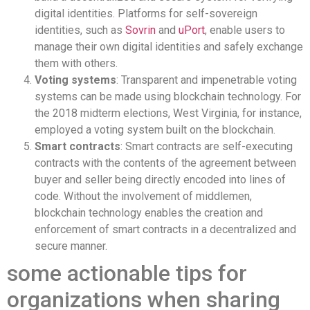
digital identities. Platforms for self-sovereign
identities, such as
Sovrin
and
uPort
, enable users to
manage their own digital identities and safely exchange
them with others.
Voting systems
: Transparent and impenetrable voting
systems can be made using blockchain technology. For
the 2018 midterm elections, West Virginia, for instance,
employed a voting system built on the blockchain.
Smart contracts
: Smart contracts are self-executing
contracts with the contents of the agreement between
buyer and seller being directly encoded into lines of
code. Without the involvement of middlemen,
blockchain technology enables the creation and
enforcement of smart contracts in a decentralized and
secure manner.
some actionable tips for
organizations when sharing