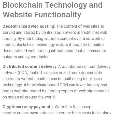
Blockchain Technology and
Website Functionality
Decentralized web hosting:
The content of websites is
served and stored by centralized servers in traditional web
hosting. By distributing website content over a network of
nodes, blockchain technology makes it feasible to build a
decentralized web hosting infrastructure that is immune to
outages and cyberattacks.
Distributed content delivery
: A distributed content delivery
network (CDN) that offers quicker and more dependable
access to website content can be built using blockchain
technology. A blockchain-based CDN can lower latency and
boost website speed by storing copies of website material
on nodes all around the world.
Cryptocurrency payments:
Websites that accept
cryptocurrency payments can leverage blockchain technology