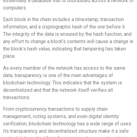
essentially a database that is distributed across a network of
computers.
Each block in the chain includes a timestamp, transaction
information, and a cryptographic hash of the one before it.
The integrity of the data is ensured by the hash function, and
any effort to change a block’s contents will cause a change in
the block’s hash value, indicating that tampering has taken
place.
As every member of the network has access to the same
data, transparency is one of the main advantages of
blockchain technology. This indicates that the system is
decentralized and that the network itself verifies all
transactions.
From cryptocurrency transactions to supply chain
management, voting systems, and even digital identity
verification, blockchain technology has a wide range of uses.
Its transparency and decentralized structure make it a safe