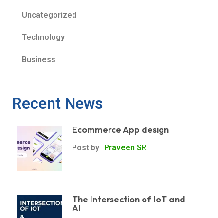
Uncategorized
Technology
Business
Recent News
Ecommerce App design
Post by
Praveen SR
The Intersection of IoT and
AI