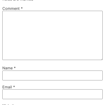
Comment
*
Name
*
Email
*