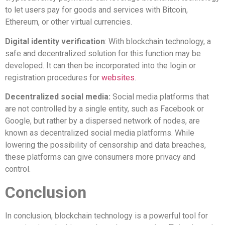
to let users pay for goods and services with Bitcoin,
Ethereum, or other virtual currencies.
Digital identity verification
: With blockchain technology, a
safe and decentralized solution for this function may be
developed. It can then be incorporated into the login or
registration procedures for
websites
.
Decentralized social media:
Social media platforms that
are not controlled by a single entity, such as Facebook or
Google, but rather by a dispersed network of nodes, are
known as decentralized social media platforms. While
lowering the possibility of censorship and data breaches,
these platforms can give consumers more privacy and
control.
Conclusion
In conclusion, blockchain technology is a powerful tool for