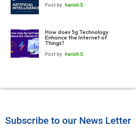
Post by
harish S
How does 5g Technology
Enhance the Internet of
Things?
Post by
harish S
Subscribe to our News Letter