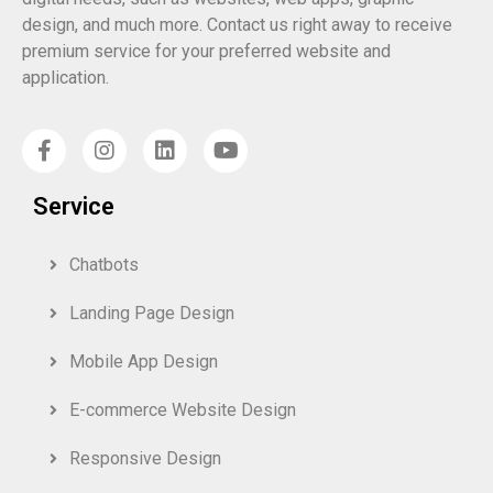
design, and much more. Contact us right away to receive
premium service for your preferred website and
application.
Service
Chatbots
Landing Page Design
Mobile App Design
E-commerce Website Design
Responsive Design